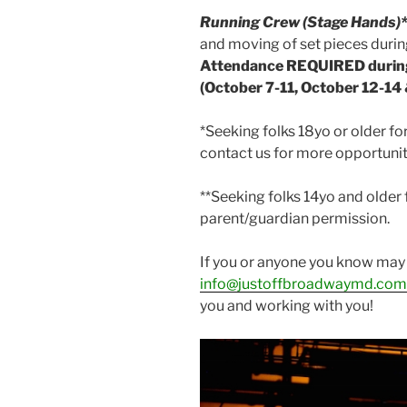
Running Crew (Stage Hands)
and moving of set pieces durin
Attendance REQUIRED durin
(October 7-11, October 12-14
*Seeking folks 18yo or older for
contact us for more opportunit
**Seeking folks 14yo and older 
parent/guardian permission.
If you or anyone you know may 
info@justoffbroadwaymd.com
you and working with you!