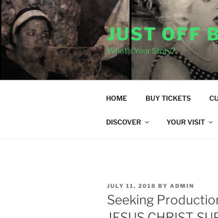
Skip
to
JUST OFF
content
What's Your Story?
HOME
BUY TICKETS
C
DISCOVER
YOUR VISIT
POSTED
JULY 11, 2018
BY
ADMIN
ON
Seeking Productio
JESUS CHRIST S