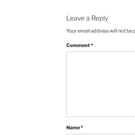
Leave a Reply
Your email address will not be 
Comment
*
Name
*