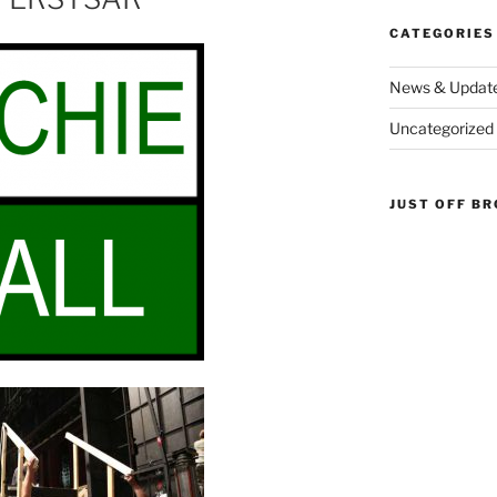
CATEGORIES
News & Updat
Uncategorized
JUST OFF B