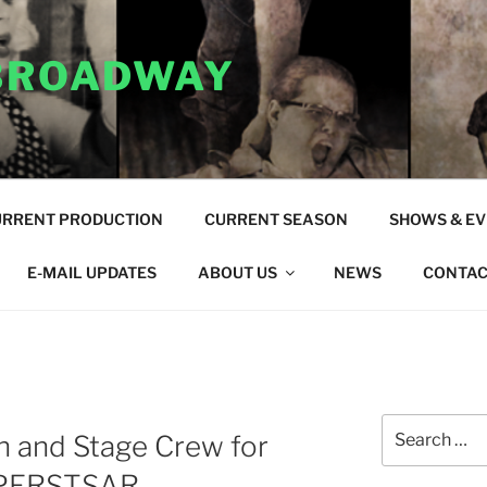
 BROADWAY
URRENT PRODUCTION
CURRENT SEASON
SHOWS & E
E-MAIL UPDATES
ABOUT US
NEWS
CONTAC
Search
n and Stage Crew for
for:
UPERSTSAR