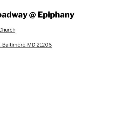
roadway @ Epiphany
 Church
, Baltimore, MD 21206