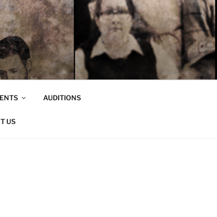
VENTS
AUDITIONS
T US