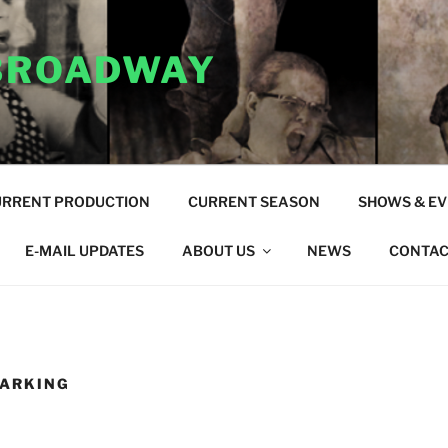
 BROADWAY
URRENT PRODUCTION
CURRENT SEASON
SHOWS & E
E-MAIL UPDATES
ABOUT US
NEWS
CONTAC
PARKING