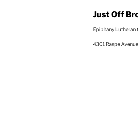
Just Off B
Epiphany Lutheran
4301 Raspe Avenue