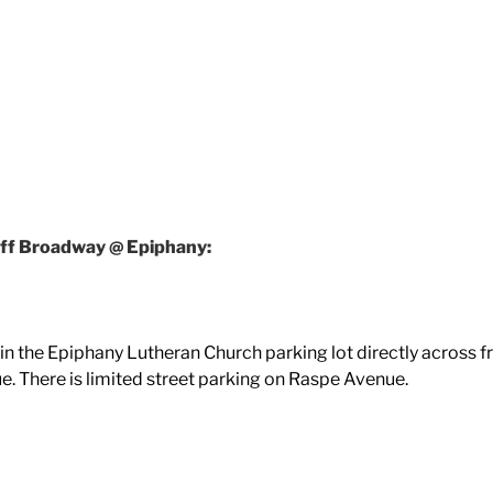
ff Broadway @ Epiphany:
e in the Epiphany Lutheran Church parking lot directly across 
e. There is limited street parking on Raspe Avenue.