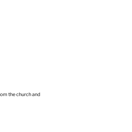
from the church and