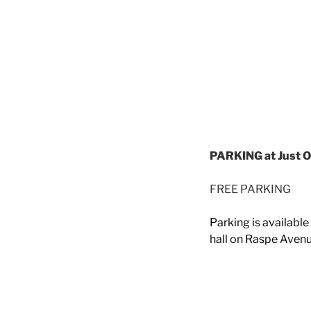
PARKING at Just O
FREE PARKING
Parking is availabl
hall on Raspe Avenu