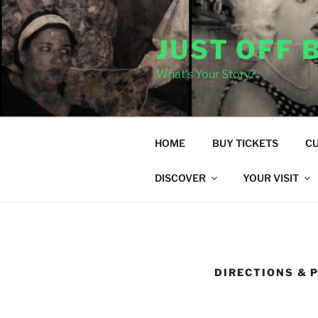
Skip
to
JUST OFF
content
What's Your Story?
HOME
BUY TICKETS
C
DISCOVER
YOUR VISIT
DIRECTIONS & 