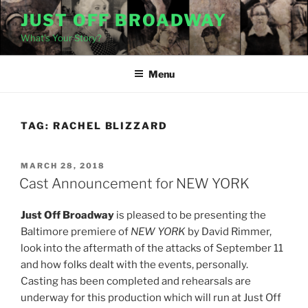
Skip
JUST OFF BROADWAY
to
What's Your Story?
content
Menu
TAG:
RACHEL BLIZZARD
POSTED
MARCH 28, 2018
ON
Cast Announcement for NEW YORK
Just Off Broadway
is pleased to be presenting the
Baltimore premiere of
NEW YORK
by David Rimmer,
look into the aftermath of the attacks of September 11
and how folks dealt with the events, personally.
Casting has been completed and rehearsals are
underway for this production which will run at Just Off