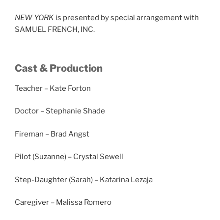
NEW YORK
is presented by special arrangement with
SAMUEL FRENCH, INC.
Cast & Production
Teacher – Kate Forton
Doctor – Stephanie Shade
Fireman – Brad Angst
Pilot (Suzanne) – Crystal Sewell
Step-Daughter (Sarah) – Katarina Lezaja
Caregiver – Malissa Romero