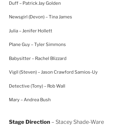
Duff – Patrick Jay Golden
Newsgirl (Devon) – Tina James
Julia – Jenifer Hollett
Plane Guy – Tyler Simmons
Babysitter – Rachel Blizzard
Vigil (Steven) – Jason Crawford Samios-Uy
Detective (Tony) – Rob Wall
Mary – Andrea Bush
Stage Direction
– Stacey Shade-Ware