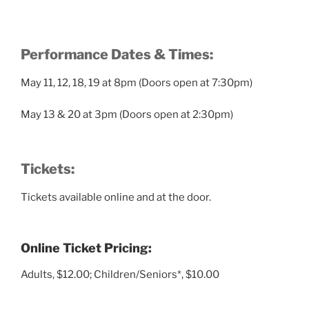
Performance Dates & Times:
May 11, 12, 18, 19 at 8pm (Doors open at 7:30pm)
May 13 & 20 at 3pm (Doors open at 2:30pm)
Tickets:
Tickets available online and at the door.
Online Ticket Pricing:
Adults, $12.00; Children/Seniors*, $10.00