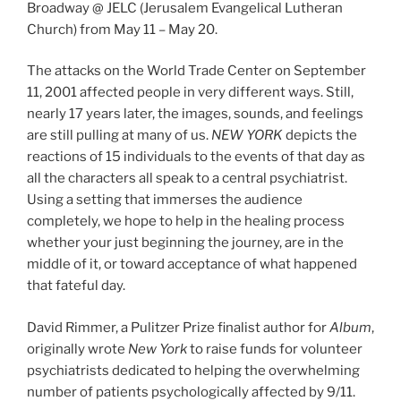
Broadway @ JELC (Jerusalem Evangelical Lutheran
Church) from May 11 – May 20.
The attacks on the World Trade Center on September
11, 2001 affected people in very different ways. Still,
nearly 17 years later, the images, sounds, and feelings
are still pulling at many of us.
NEW YORK
depicts the
reactions of 15 individuals to the events of that day as
all the characters all speak to a central psychiatrist.
Using a setting that immerses the audience
completely, we hope to help in the healing process
whether your just beginning the journey, are in the
middle of it, or toward acceptance of what happened
that fateful day.
David Rimmer, a Pulitzer Prize finalist author for
Album
,
originally wrote
New York
to raise funds for volunteer
psychiatrists dedicated to helping the overwhelming
number of patients psychologically affected by 9/11.