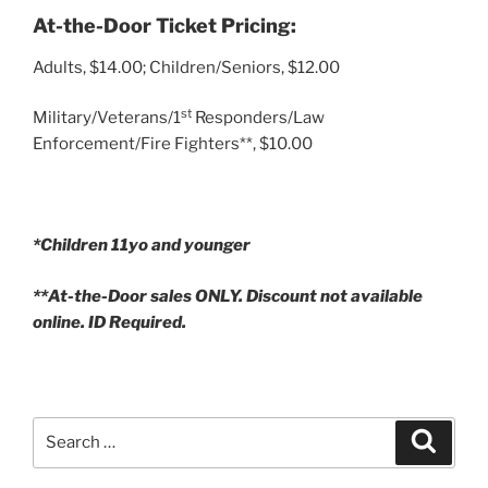
At-the-Door Ticket Pricing:
Adults, $14.00; Children/Seniors, $12.00
st
Military/Veterans/1
Responders/Law
Enforcement/Fire Fighters**, $10.00
*Children 11yo and younger
**At-the-Door sales ONLY. Discount not available
online. ID Required.
Search
Search
for: