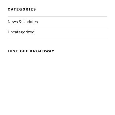
CATEGORIES
News & Updates
Uncategorized
JUST OFF BROADWAY