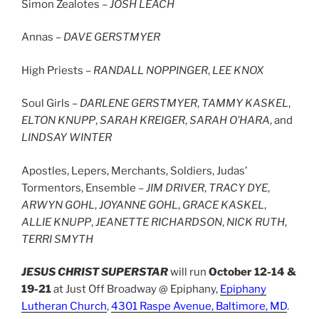
Simon Zealotes –
JOSH LEACH
Annas –
DAVE GERSTMYER
High Priests –
RANDALL NOPPINGER
,
LEE KNOX
Soul Girls –
DARLENE GERSTMYER
,
TAMMY KASKEL
,
ELTON KNUPP
,
SARAH KREIGER
,
SARAH O’HARA
, and
LINDSAY WINTER
Apostles, Lepers, Merchants, Soldiers, Judas’
Tormentors, Ensemble –
JIM DRIVER
,
TRACY DYE
,
ARWYN GOHL
,
JOYANNE GOHL
,
GRACE KASKEL
,
ALLIE KNUPP
,
JEANETTE RICHARDSON
,
NICK RUTH
,
TERRI SMYTH
JESUS CHRIST SUPERSTAR
will run
October 12-14 &
19-21
at Just Off Broadway @ Epiphany,
Epiphany
Lutheran Church
,
4301 Raspe Avenue, Baltimore, MD
.