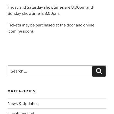
Friday and Saturday showtimes are 8:00pm and
Sunday showtime is 3:00pm.
Tickets may be purchased at the door and online
(coming soon).
Search
Search
for:
CATEGORIES
News & Updates
Uncategorized