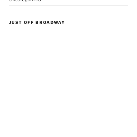
JUST OFF BROADWAY