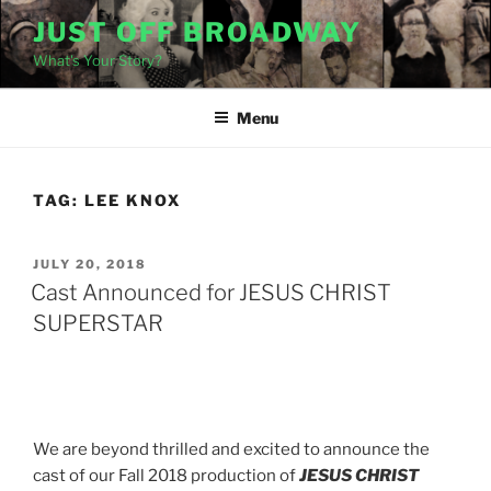
Skip
JUST OFF BROADWAY
to
What's Your Story?
content
Menu
TAG:
LEE KNOX
POSTED
JULY 20, 2018
ON
Cast Announced for JESUS CHRIST
SUPERSTAR
We are beyond thrilled and excited to announce the
cast of our Fall 2018 production of
JESUS CHRIST