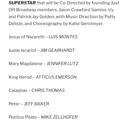
SUPERSTAR
that will be Co-Directed by founding Just
Off Broadway members, Jason Crawford Samios-Uy
and Patrick Jay Golden, with Music Direction by Patty
Delisle, and Choreography by Katie Gerstmyer.
Jesus of Nazareth –
LUIS MONTES
Judas Iscariot –
JIM GEARHARDT
Mary Magdalene –
JENNIFER LUTZ
King Herod –
ATTICUS EMERSON
Caiaphas –
CHRIS THOMAS
Peter –
JEFF BAKER
Pontius Pilate –
MIKE ZELLHOFER