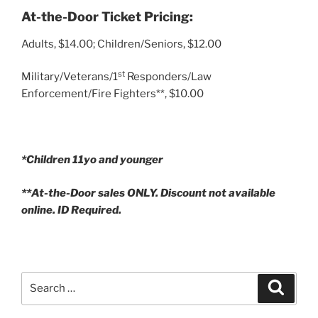
At-the-Door Ticket Pricing:
Adults, $14.00; Children/Seniors, $12.00
st
Military/Veterans/1
Responders/Law
Enforcement/Fire Fighters**, $10.00
*Children 11yo and younger
**At-the-Door sales ONLY. Discount not available
online. ID Required.
Search
Search
for: