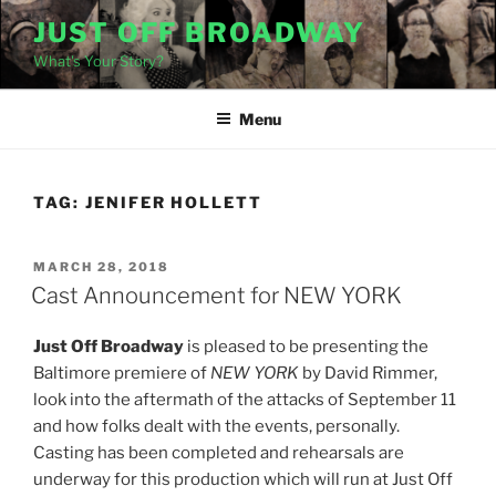
Skip
JUST OFF BROADWAY
to
What's Your Story?
content
Menu
TAG:
JENIFER HOLLETT
POSTED
MARCH 28, 2018
ON
Cast Announcement for NEW YORK
Just Off Broadway
is pleased to be presenting the
Baltimore premiere of
NEW YORK
by David Rimmer,
look into the aftermath of the attacks of September 11
and how folks dealt with the events, personally.
Casting has been completed and rehearsals are
underway for this production which will run at Just Off