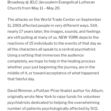
Broadway @ JELC (Jerusalem Evangelical Lutheran
Church) from May 11 – May 20.
The attacks on the World Trade Center on September
11, 2001 affected people in very different ways. Still,
nearly 17 years later, the images, sounds, and feelings
are still pulling at many of us.
NEW YORK
depicts the
reactions of 15 individuals to the events of that day as
all the characters all speak to a central psychiatrist.
Using a setting that immerses the audience
completely, we hope to help in the healing process
whether your just beginning the journey, are in the
middle of it, or toward acceptance of what happened
that fateful day.
David Rimmer, a Pulitzer Prize finalist author for
Album
,
originally wrote
New York
to raise funds for volunteer
psychiatrists dedicated to helping the overwhelming
number of patients psychologically affected by 9/11.