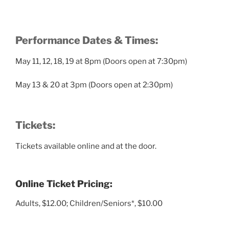
Performance Dates & Times:
May 11, 12, 18, 19 at 8pm (Doors open at 7:30pm)
May 13 & 20 at 3pm (Doors open at 2:30pm)
Tickets:
Tickets available online and at the door.
Online Ticket Pricing:
Adults, $12.00; Children/Seniors*, $10.00