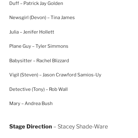
Duff – Patrick Jay Golden
Newsgirl (Devon) – Tina James
Julia – Jenifer Hollett
Plane Guy – Tyler Simmons
Babysitter – Rachel Blizzard
Vigil (Steven) – Jason Crawford Samios-Uy
Detective (Tony) – Rob Wall
Mary – Andrea Bush
Stage Direction
– Stacey Shade-Ware