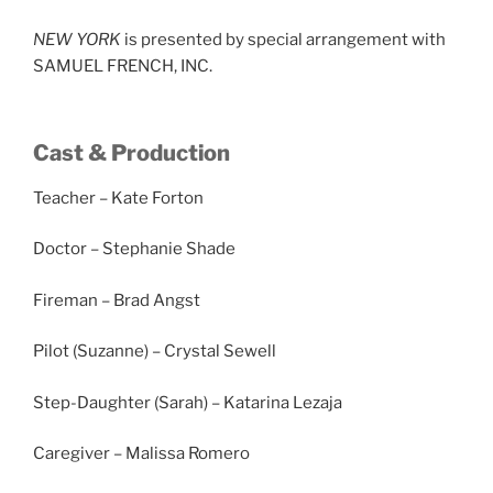
NEW YORK
is presented by special arrangement with
SAMUEL FRENCH, INC.
Cast & Production
Teacher – Kate Forton
Doctor – Stephanie Shade
Fireman – Brad Angst
Pilot (Suzanne) – Crystal Sewell
Step-Daughter (Sarah) – Katarina Lezaja
Caregiver – Malissa Romero