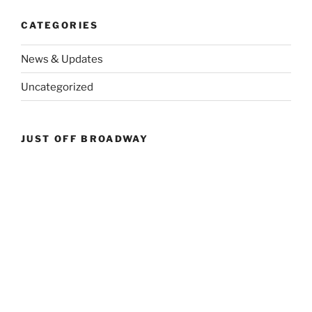
CATEGORIES
News & Updates
Uncategorized
JUST OFF BROADWAY